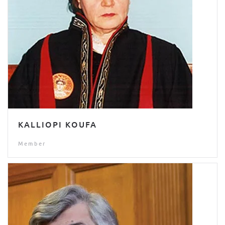
KALLIOPI KOUFA
Member