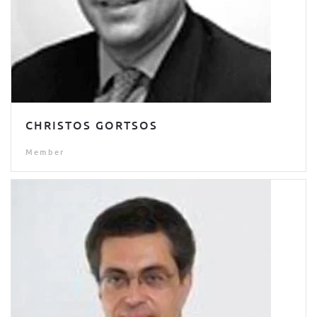
CHRISTOS GORTSOS
Member