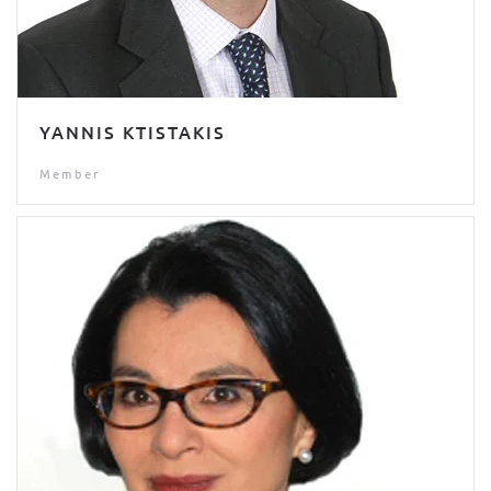
YANNIS KTISTAKIS
Member