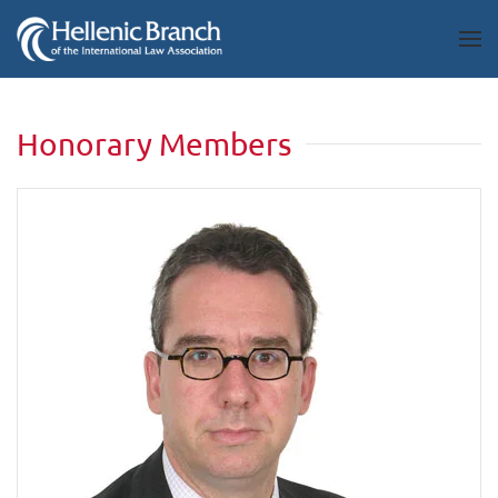
Honorary Members