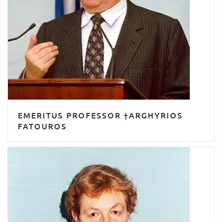
EMERITUS PROFESSOR †ARGHYRIOS
FATOUROS