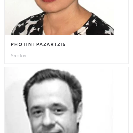
PHOTINI PAZARTZIS
Member