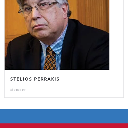
STELIOS PERRAKIS
Member