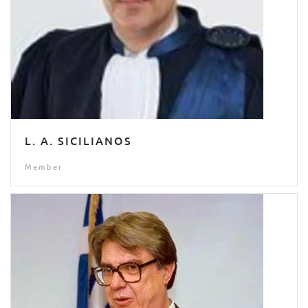
L. A. SICILIANOS
Member